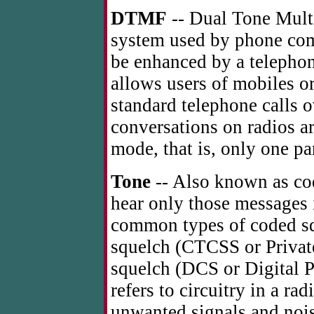
DTMF
-- Dual Tone Multi
system used by phone co
be enhanced by a telephon
allows users of mobiles o
standard telephone calls 
conversations on radios a
mode, that is, only one par
Tone
-- Also known as cod
hear only those messages
common types of coded sq
squelch (CTCSS or Private
squelch (DCS or Digital 
refers to circuitry in a ra
unwanted signals and nois