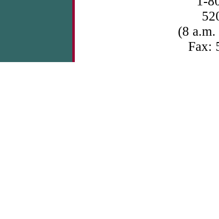
1-8
52
(8 a.m.
Fax: 