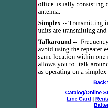
office usually consisting 
antenna.
Simplex
-- Transmitting i
units are transmitting and
Talkaround
-- Frequency 
avoid using the repeater e
same location within one 
allows you to "talk around
as operating on a simplex
Back 
Catalog/Online S
Line Card
|
Rent
Batte