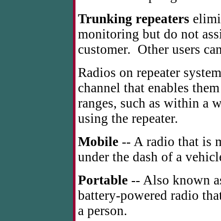
Trunking repeaters
elimi
monitoring but do not assi
customer. Other users ca
Radios on repeater system
channel that enables them t
ranges, such as within a w
using the repeater.
Mobile
-- A radio that is 
under the dash of a vehicl
Portable
-- Also known as
battery-powered radio that
a person.