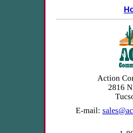
H
Action Co
2816 N
Tucs
E-mail:
sales@ac