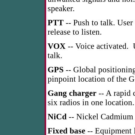
speaker.
PTT
-- Push to talk. User
release to listen.
VOX
-- Voice activated. 
talk.
GPS
-- Global positioning
pinpoint location of the G
Gang charger
-- A rapid 
six radios in one location.
NiCd
-- Nickel Cadmium r
Fixed base
-- Equipment lo