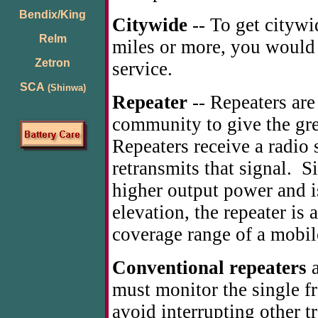
Bendix/King
Citywide
-- To get citywi
Relm
miles or more, you would s
Zetron
service.
SCA
(Shinwa)
Repeater
-- Repeaters are 
community to give the gre
Repeaters receive a radio
retransmits that signal. S
higher output power and is
elevation, the repeater is
coverage range of a mobil
Conventional repeaters
a
must monitor the single f
avoid interrupting other t