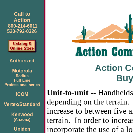
Call to
Action
800-214-6011
520-792-0326
Authorized
Action 
Motorola
Buy
Radius
Full Line
Professional series
Unit-to-unit
-- Handhelds
ICOM
depending on the terrain.
Vertex/Standard
increase to between five 
Kenwood
terrain. In order to increa
(Arizona)
incorporate the use of a l
Uniden