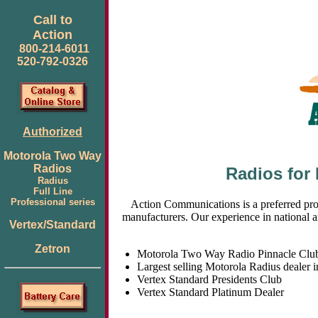
Call to
Action
800-214-6011
520-792-0326
Authorized
Motorola Two Way
Radios
Radios for
Radius
Full Line
Professional series
Action Communications is a preferred pro
manufacturers. Our experience in national a
Vertex/Standard
Zetron
Motorola Two Way Radio Pinnacle Clu
Largest selling Motorola Radius dealer 
Vertex Standard Presidents Club
Vertex Standard Platinum Dealer