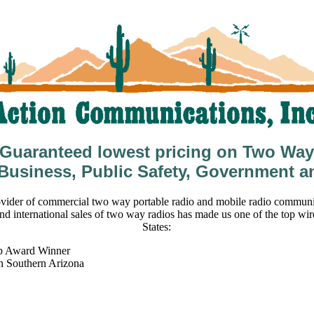
Guaranteed lowest pricing on Two Way
 Business, Public Safety, Government a
vider of commercial two way portable radio and mobile radio communic
nd international sales of two way radios has made us one of the top wir
States:
b Award Winner
in Southern Arizona