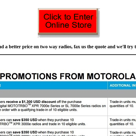
nd a better price on two way radios, fax us the quote and we'll try to