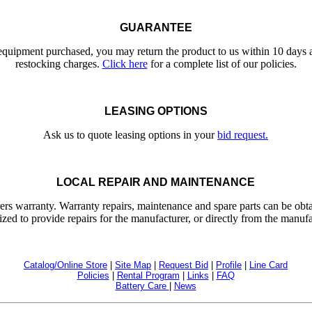
GUARANTEE
 equipment purchased, you may return the product to us within 10 days a
restocking charges.
Click here
for a complete list of our policies.
LEASING OPTIONS
Ask us to quote leasing options in your
bid request.
LOCAL REPAIR AND MAINTENANCE
ers warranty. Warranty repairs, maintenance and spare parts can be obta
ized to provide repairs for the manufacturer, or directly from the manufa
Catalog/Online Store
|
Site Map
|
Request Bid
|
Profile
|
Line Card
Policies
|
Rental Program
|
Links
|
FAQ
Battery Care
|
News