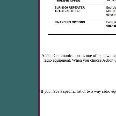
Action Communications is one of the few deal
radio equipment. When you choose Action 
If you have a specific list of two way radio e