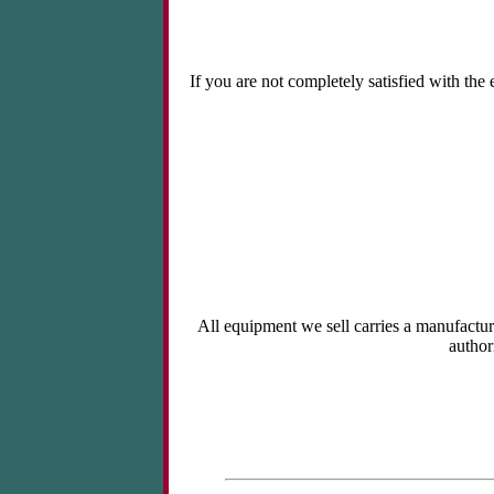
If you are not completely satisfied with the
All equipment we sell carries a manufactur
author