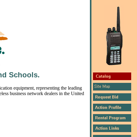
nd Schools.
ation equipment, representing the leading
eless business network dealers in the United