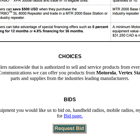
CHOICES
ers nationwide that is authorized to sell and service products from e
Communications we can offer you products from
Motorola
,
Vertex St
parts and supplies from the industries leading manufacturers.
BIDS
quipment you would like us to bid on, handheld radios, mobile radios, rep
for
Bid page.