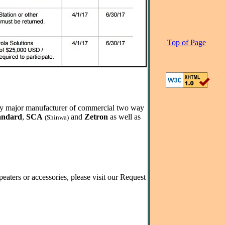
Top of Page
very major manufacturer of commercial two way
andard
,
SCA
and
Zetron
as well as
(Shinwa)
eaters or accessories, please visit our Request