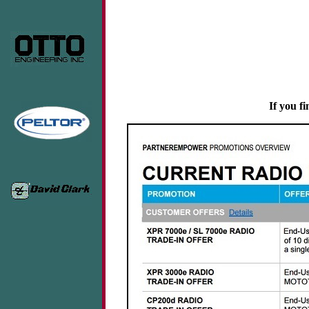
If you fi