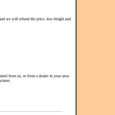
nd we will refund the price, less freight and
ined from us, or from a dealer in your area
cturer.