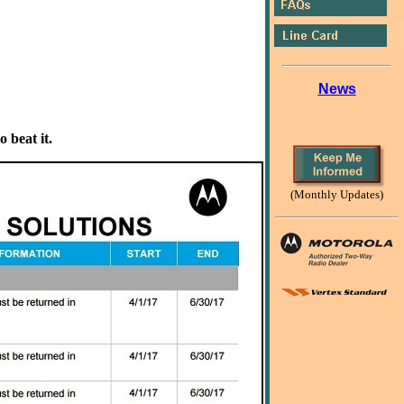
News
 beat it.
(Monthly Updates)