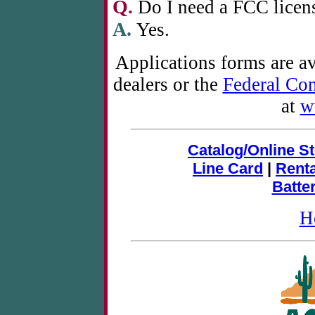
Q
.
Do I need a FCC licens
A.
Yes.
Applications forms are a
dealers or the
Federal Co
at
w
Catalog/Online S
Line Card
|
Rent
Batte
H