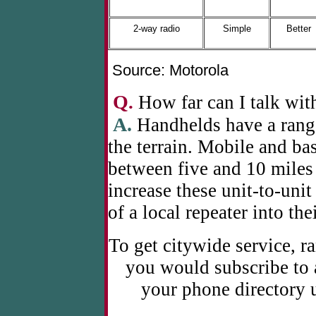
2-way radio
Simple
Better
Source: Motorola
Q
.
How far can I talk wit
A.
Handhelds have a rang
the terrain. Mobile and bas
between five and 10 miles 
increase these unit-to-unit
of a local repeater into the
To get citywide service, r
you would subscribe to a
your phone directory