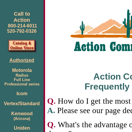
Call to
Action
800-214-6011
520-792-0326
Authorized
Motorola
Action 
Radius
Full Line
Frequently
Professional series
Icom
Q
.
How do I get the most 
Vertex/Standard
A.
Please see our page de
Kenwood
(Arizona)
Q
.
What's the advantage o
Uniden