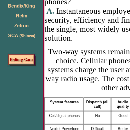
phones?
Bendix/King
A.
Instantaneous employe
Relm
security, efficiency and f
Zetron
the single, most widely 
SCA
(Shinwa)
solution.
Two-way systems remain t
choice. Cellular phon
systems charge the user ai
way radio usage. The cos
other ad
System features
Dispatch (all
Audio
call)
quality
Cell/digital phones
No
Good
Nextel Powerfone
Difficult
Better