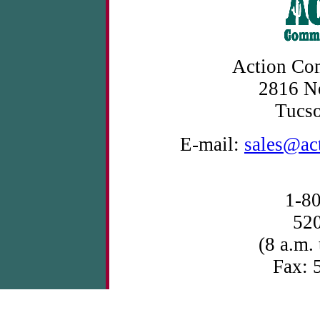
Action Com
2816 No
Tucs
E-mail:
sales@ac
1-8
52
(8 a.m.
Fax: 